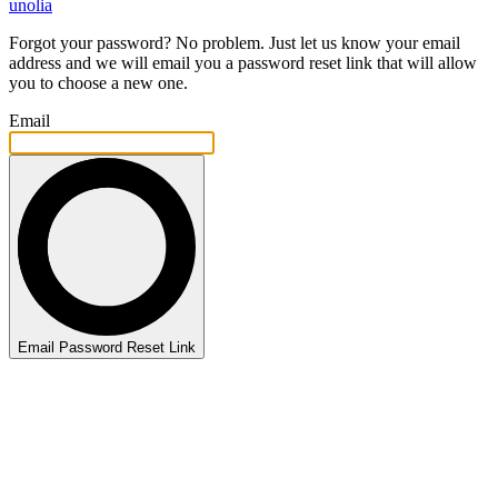
unolia
Forgot your password? No problem. Just let us know your email
address and we will email you a password reset link that will allow
you to choose a new one.
Email
Email Password Reset Link